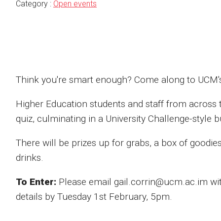
Category :
Open events
Think you're smart enough? Come along to UCM's
Higher Education students and staff from across th
quiz, culminating in a University Challenge-style 
There will be prizes up for grabs, a box of goodie
drinks.
To Enter:
Please email gail.corrin@ucm.ac.im w
details by Tuesday 1st February, 5pm.