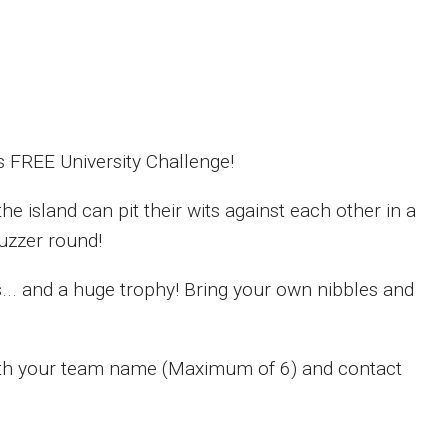
 FREE University Challenge!
e island can pit their wits against each other in a
buzzer round!
s... and a huge trophy! Bring your own nibbles and
ith your team name (Maximum of 6) and contact