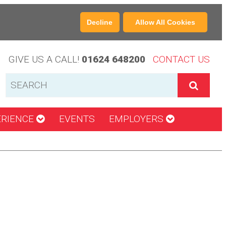
Decline
Allow All Cookies
GIVE US A CALL!
01624 648200
CONTACT US
ERIENCE
EVENTS
EMPLOYERS