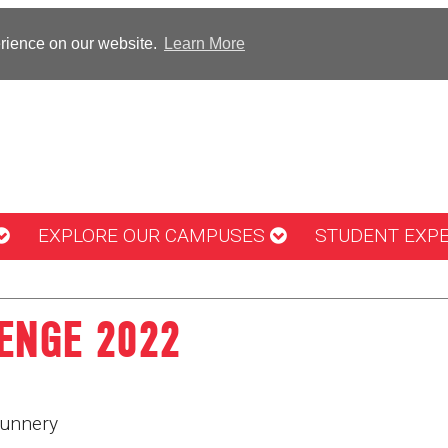
erience on our website.
Learn More
EXPLORE OUR CAMPUSES
STUDENT EXP
ENGE 2022
unnery