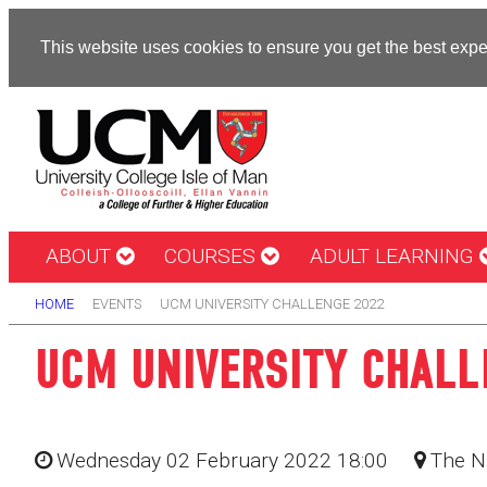
This website uses cookies to ensure you get the best exp
ABOUT
COURSES
ADULT LEARNING
HOME
EVENTS
UCM UNIVERSITY CHALLENGE 2022
UCM UNIVERSITY CHALL
Wednesday 02 February 2022 18:00
The N