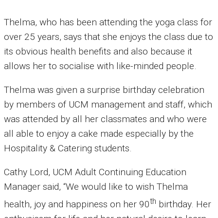
Thelma, who has been attending the yoga class for
over 25 years, says that she enjoys the class due to
its obvious health benefits and also because it
allows her to socialise with like-minded people.
Thelma was given a surprise birthday celebration
by members of UCM management and staff, which
was attended by all her classmates and who were
all able to enjoy a cake made especially by the
Hospitality & Catering students.
Cathy Lord, UCM Adult Continuing Education
Manager said, “We would like to wish Thelma
th
health, joy and happiness on her 90
birthday. Her