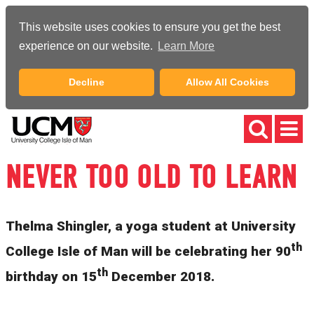
This website uses cookies to ensure you get the best
experience on our website.
Learn More
Decline
Allow All Cookies
NEVER TOO OLD TO LEARN
Thelma Shingler, a yoga student at University
th
College Isle of Man will be celebrating her 90
th
birthday on 15
December 2018.