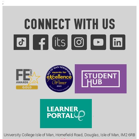
;
CONNECT WITH US
.
University College Isle of Man, Homefield Road, Douglas, Isle of Man, IM2 6RB