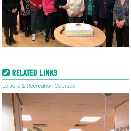
RELATED LINKS
Leisure & Recreation Courses