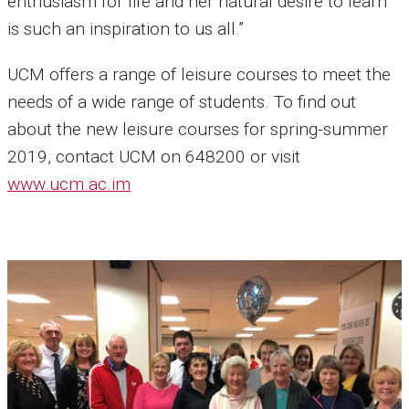
enthusiasm for life and her natural desire to learn
is such an inspiration to us all.”
UCM offers a range of leisure courses to meet the
needs of a wide range of students. To find out
about the new leisure courses for spring-summer
2019, contact UCM on 648200 or visit
www.ucm.ac.im