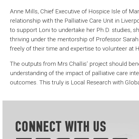
Anne Mills, Chief Executive of Hospice Isle of Man s
relationship with the Palliative Care Unit in Liver
to support Loni to undertake her Ph.D. studies, s
thriving under the mentorship of Professor Sara
freely of their time and expertise to volunteer at 
The outputs from Mrs Challis’ project should bene
understanding of the impact of palliative care i
outcomes. This truly is Local Research with Global
CONNECT WITH US