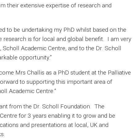
om their extensive expertise of research and
ited to be undertaking my PhD whilst based on the
e research is for local and global benefit. I am very
, Scholl Academic Centre, and to the Dr. Scholl
rkable opportunity.”
come Mrs Challis as a PhD student at the Palliative
forward to supporting this important area of
holl Academic Centre.”
grant from the Dr. Scholl Foundation. The
entre for 3 years enabling it to grow and be
ications and presentations at local, UK and
ks.