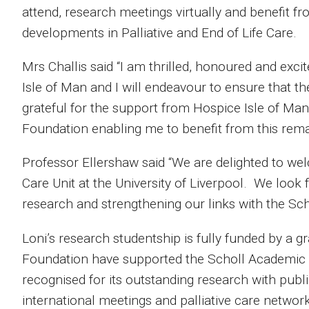
attend, research meetings virtually and benefit fr
developments in Palliative and End of Life Care.
Mrs Challis said “I am thrilled, honoured and exc
Isle of Man and I will endeavour to ensure that th
grateful for the support from Hospice Isle of Man
Foundation enabling me to benefit from this rema
Professor Ellershaw said “We are delighted to wel
Care Unit at the University of Liverpool. We look 
research and strengthening our links with the Sc
Loni’s research studentship is fully funded by a 
Foundation have supported the Scholl Academic C
recognised for its outstanding research with publ
international meetings and palliative care networ