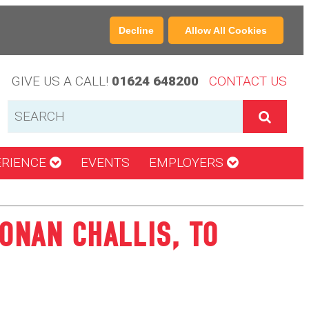
Decline
Allow All Cookies
GIVE US A CALL!
01624 648200
CONTACT US
ERIENCE
EVENTS
EMPLOYERS
ONAN CHALLIS, TO