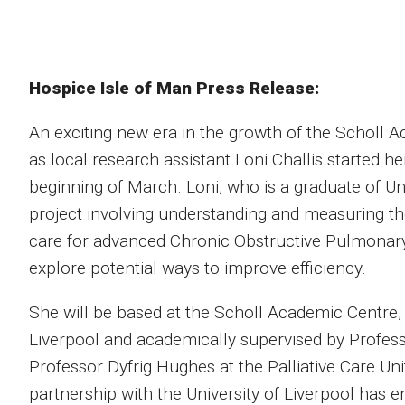
Hospice Isle of Man Press Release:
An exciting new era in the growth of the Scholl 
as local research assistant Loni Challis started he
beginning of March. Loni, who is a graduate of Un
project involving understanding and measuring th
care for advanced Chronic Obstructive Pulmonary
explore potential ways to improve efficiency.
She will be based at the Scholl Academic Centre, b
Liverpool and academically supervised by Profe
Professor Dyfrig Hughes at the Palliative Care Uni
partnership with the University of Liverpool has 