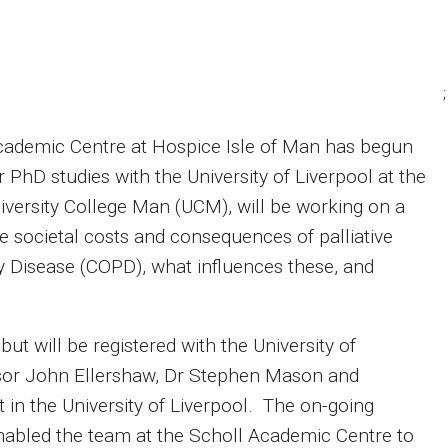
;
Academic Centre at Hospice Isle of Man has begun
r PhD studies with the University of Liverpool at the
iversity College Man (UCM), will be working on a
e societal costs and consequences of palliative
 Disease (COPD), what influences these, and
ut will be registered with the University of
ssor John Ellershaw, Dr Stephen Mason and
t in the University of Liverpool. The on-going
enabled the team at the Scholl Academic Centre to