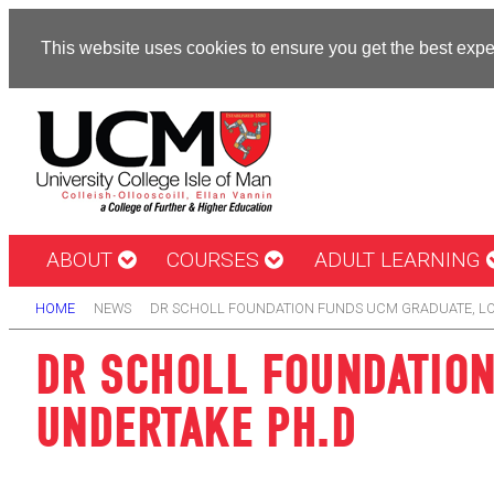
This website uses cookies to ensure you get the best exp
ABOUT
COURSES
ADULT LEARNING
HOME
NEWS
DR SCHOLL FOUNDATION FUNDS UCM GRADUATE, LO
DR SCHOLL FOUNDATION
UNDERTAKE PH.D