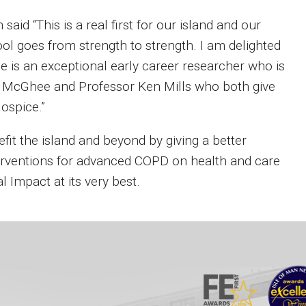
aid “This is a real first for our island and our
pool goes from strength to strength. I am delighted
he is an exceptional early career researcher who is
h McGhee and Professor Ken Mills who both give
Hospice.”
fit the island and beyond by giving a better
nterventions for advanced COPD on health and care
 Impact at its very best.