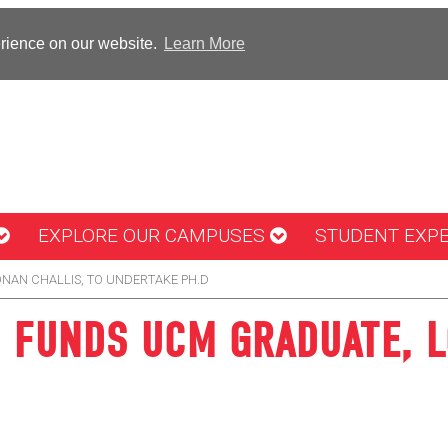
erience on our website.
Learn More
EXPLORE OUR CAMPUSES
STUDENT EXP
NAN CHALLIS, TO UNDERTAKE PH.D
 FUNDS UCM GRADUATE, L