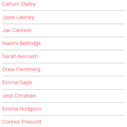
Callum Staley
Josie Laisney
Jac Cannon
Naomi Bettridge
Sarah Kerruish
Drew Flemming
Emma Sayle
Jess Christian
Emma Hodgson
Connor Prescott