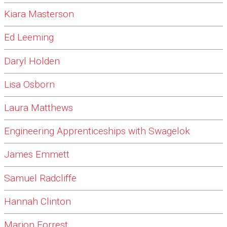
Kiara Masterson
Ed Leeming
Daryl Holden
Lisa Osborn
Laura Matthews
Engineering Apprenticeships with Swagelok
James Emmett
Samuel Radcliffe
Hannah Clinton
Marion Forrest