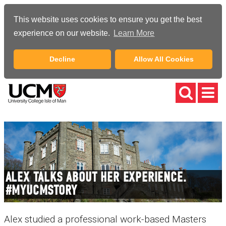
This website uses cookies to ensure you get the best
experience on our website.
Learn More
Decline
Allow All Cookies
ALEX TALKS ABOUT HER EXPERIENCE.
#MYUCMSTORY
Alex studied a professional work-based Masters