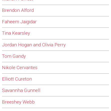
Brendon Alford
Faheem Jaigidar
Tina Kearsley
Jordan Hogan and Olivia Perry
Tom Gandy
Nikole Cervantes
Elliott Cureton
Savannha Gunnell
Breeshey Webb