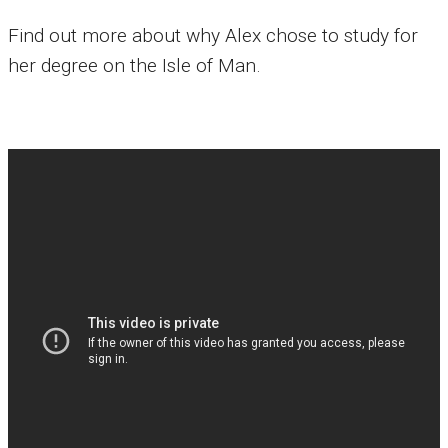
Find out more about why Alex chose to study for
her degree on the Isle of Man.