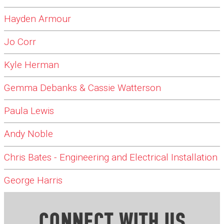
Hayden Armour
Jo Corr
Kyle Herman
Gemma Debanks & Cassie Watterson
Paula Lewis
Andy Noble
Chris Bates - Engineering and Electrical Installation
George Harris
CONNECT WITH US