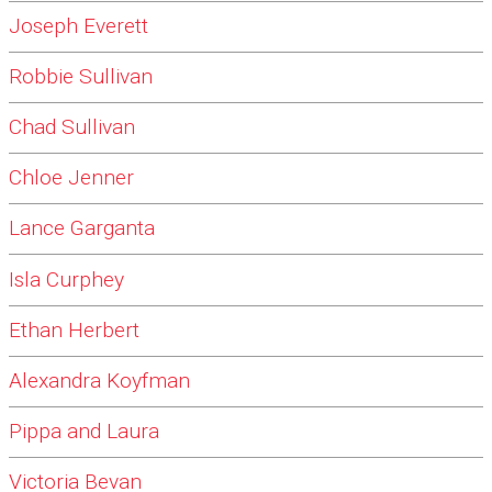
Joseph Everett
Robbie Sullivan
Chad Sullivan
Chloe Jenner
Lance Garganta
Isla Curphey
Ethan Herbert
Alexandra Koyfman
Pippa and Laura
Victoria Bevan