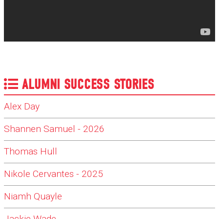
ALUMNI SUCCESS STORIES
Alex Day
Shannen Samuel - 2026
Thomas Hull
Nikole Cervantes - 2025
Niamh Quayle