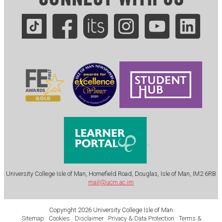
.
University College Isle of Man, Homefield Road, Douglas, Isle of Man, IM2 6RB
mail@ucm.ac.im
Copyright 2026 University College Isle of Man
Sitemap
Cookies
Disclaimer
Privacy & Data Protection
Terms &