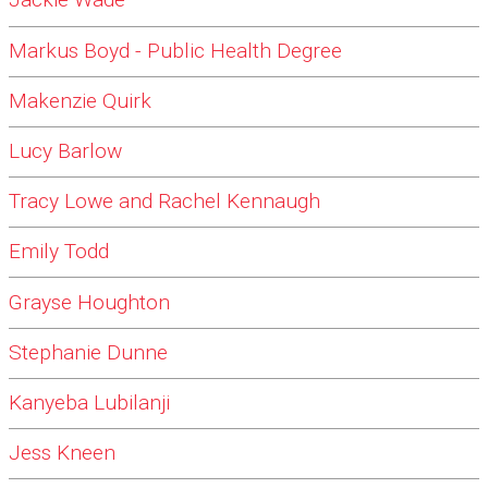
Jackie Wade
Markus Boyd - Public Health Degree
Makenzie Quirk
Lucy Barlow
Tracy Lowe and Rachel Kennaugh
Emily Todd
Grayse Houghton
Stephanie Dunne
Kanyeba Lubilanji
Jess Kneen