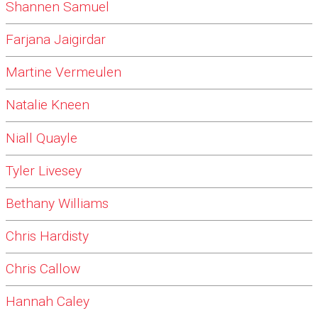
Shannen Samuel
Farjana Jaigirdar
Martine Vermeulen
Natalie Kneen
Niall Quayle
Tyler Livesey
Bethany Williams
Chris Hardisty
Chris Callow
Hannah Caley