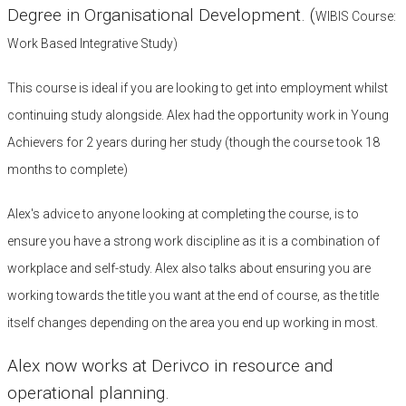
Degree in Organisational Development. (
WIBIS Course:
Work Based Integrative Study)
This course is ideal if you are looking to get into employment whilst
continuing study alongside. Alex had the opportunity work in Young
Achievers for 2 years during her study (though the course took 18
months to complete)
Alex's advice to anyone looking at completing the course, is to
ensure you have a strong work discipline as it is a combination of
workplace and self-study. Alex also talks about ensuring you are
working towards the title you want at the end of course, as the title
itself changes depending on the area you end up working in most.
Alex now works at Derivco in resource and
operational planning.