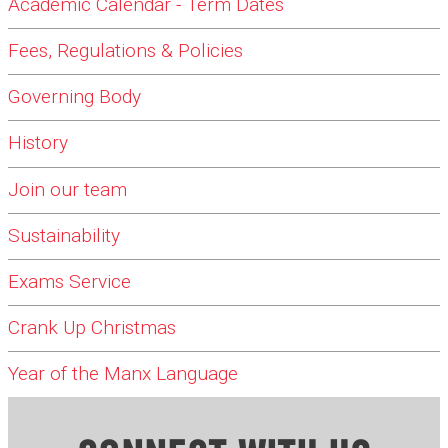
Academic Calendar - Term Dates
Fees, Regulations & Policies
Governing Body
History
Join our team
Sustainability
Exams Service
Crank Up Christmas
Year of the Manx Language