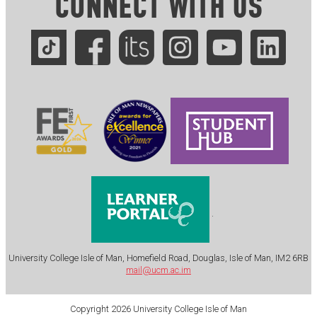
CONNECT WITH US
.
University College Isle of Man, Homefield Road, Douglas, Isle of Man, IM2 6RB
mail@ucm.ac.im
Copyright 2026 University College Isle of Man