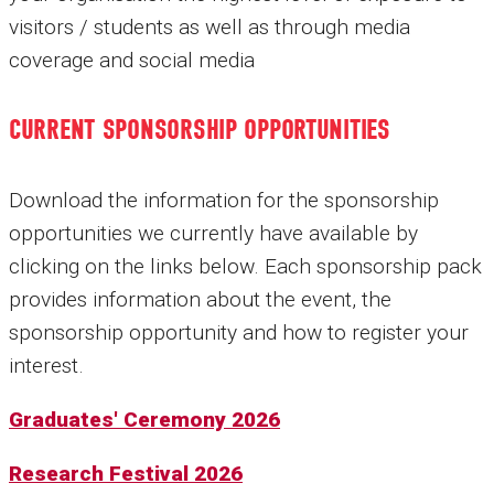
visitors / students as well as through media
coverage and social media
CURRENT SPONSORSHIP OPPORTUNITIES
Download the information for the sponsorship
opportunities we currently have available by
clicking on the links below. Each sponsorship pack
provides information about the event, the
sponsorship opportunity and how to register your
interest.
Graduates' Ceremony 2026
Research Festival 2026