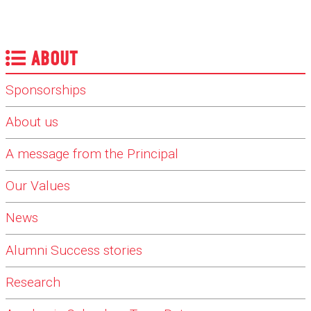
ABOUT
Sponsorships
About us
A message from the Principal
Our Values
News
Alumni Success stories
Research