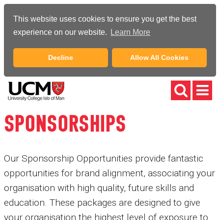
This website uses cookies to ensure you get the best
experience on our website.
Learn More
Decline
Allow All Cookies
SPONSORSHIPS
Our Sponsorship Opportunities provide fantastic
opportunities for brand alignment, associating your
organisation with high quality, future skills and
education. These packages are designed to give
your organisation the highest level of exposure to