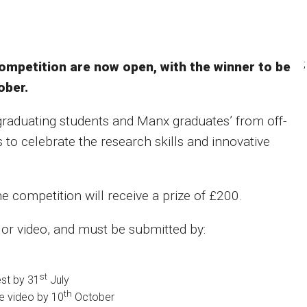
;
ompetition are now open, with the winner to be
ober.
raduating students and Manx graduates’ from off-
s to celebrate the research skills and innovative
he competition will receive a prize of £200.
n or video, and must be submitted by:
st
est by 31
July
th
 video by 10
October