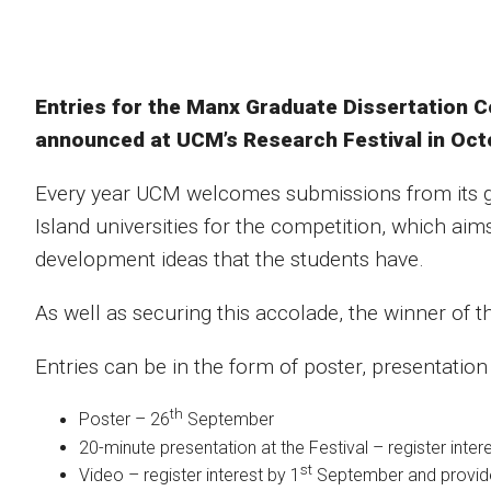
Entries for the Manx Graduate Dissertation C
announced at UCM’s Research Festival in Oct
Every year UCM welcomes submissions from its g
Island universities for the competition, which aim
development ideas that the students have.
As well as securing this accolade, the winner of t
Entries can be in the form of poster, presentatio
th
Poster – 26
September
20-minute presentation at the Festival – register inter
st
Video – register interest by 1
September and provide