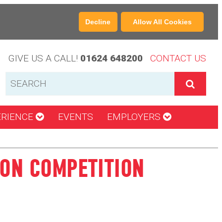
Decline
Allow All Cookies
GIVE US A CALL!
01624 648200
CONTACT US
ERIENCE
EVENTS
EMPLOYERS
ION COMPETITION