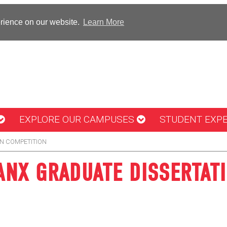
erience on our website.
Learn More
EXPLORE OUR CAMPUSES
STUDENT EXP
N COMPETITION
NX GRADUATE DISSERTAT