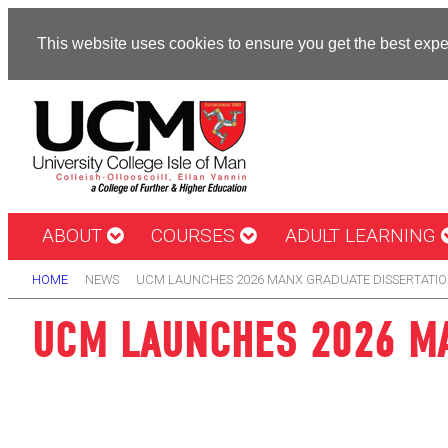
This website uses cookies to ensure you get the best exp
ABOUT
COURSES
ADULT LEARNING
HOME
NEWS
UCM LAUNCHES 2026 MANX GRADUATE DISSERTATIO
UCM LAUNCHES 2026 MA