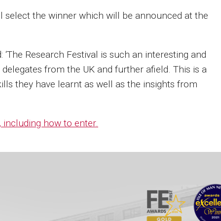
l select the winner which will be announced at the
 ‘The Research Festival is such an interesting and
delegates from the UK and further afield. This is a
ills they have learnt as well as the insights from
 including how to enter.