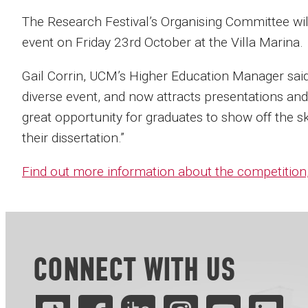
The Research Festival’s Organising Committee wil
event on Friday 23rd October at the Villa Marina.
Gail Corrin, UCM’s Higher Education Manager said:
diverse event, and now attracts presentations and 
great opportunity for graduates to show off the sk
their dissertation.”
Find out more information about the competition,
CONNECT WITH US