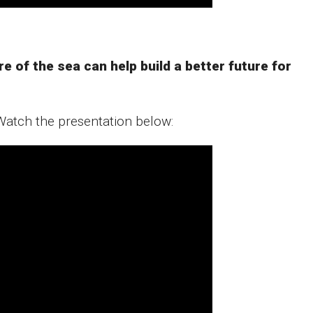
of the sea can help build a better future for ​
Watch the presentation below: