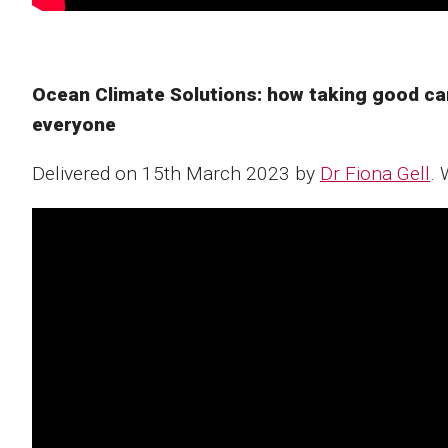
Ocean Climate Solutions: how taking good care 
everyone ​​
Delivered on 15th March 2023 by
Dr Fiona Gell
. 