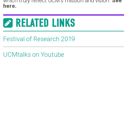
which truly reflect UCM’s mission and vision.
See
here.
RELATED LINKS
Festival of Research 2019
UCMtalks on Youtube