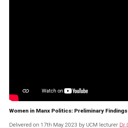
Women in Manx Politics: Preliminary Findings
Delivered on 17th May 2023 by UCM lecturer
Dr 