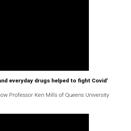
nd everyday drugs helped to fight Covid'
ow Professor Ken Mills of Queens University