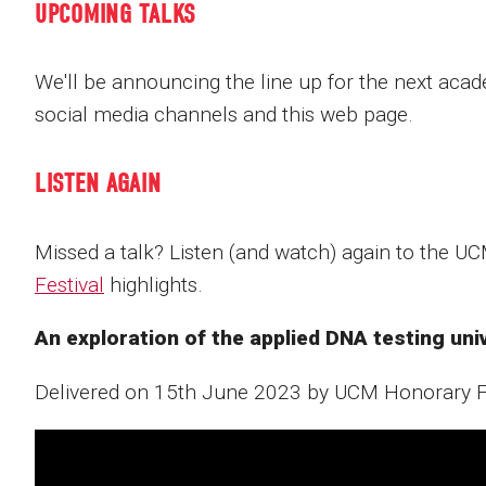
UPCOMING TALKS
We'll be announcing the line up for the next aca
social media channels and this web page.
LISTEN AGAIN
Missed a talk? Listen (and watch) again to the U
Festival
highlights.
An exploration of the applied DNA testing un
Delivered on 15th June 2023 by UCM Honorary 