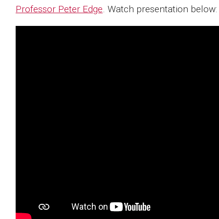
Professor Peter Edge
. Watch presentation below: