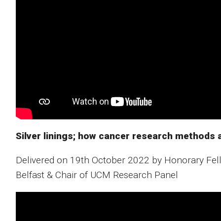
Silver linings; how cancer research methods a
Delivered on 19th October 2022 by Honorary Fell
Belfast & Chair of UCM Research Panel