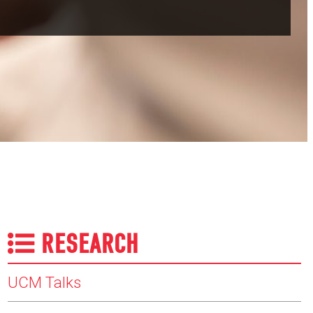
RESEARCH
UCM Talks