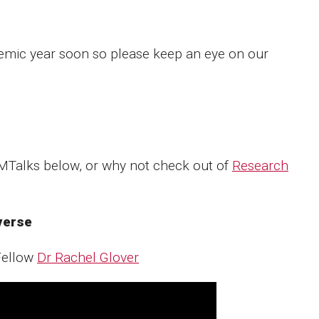
demic year soon so please keep an eye on our
CMTalks below, or why not check out of
Research
iverse
Fellow
Dr Rachel Glover