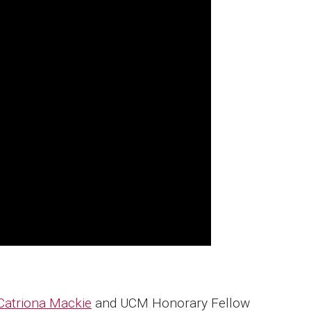
Catriona Mackie
and UCM Honorary Fellow