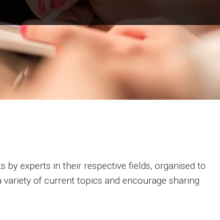
s by experts in their respective fields, organised to
 variety of current topics and encourage sharing