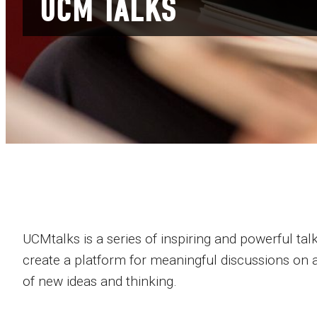
UCM TALKS
UCMtalks is a series of inspiring and powerful talk
create a platform for meaningful discussions on a
of new ideas and thinking.