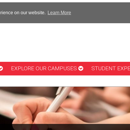
erience on our website.
Learn More
EXPLORE OUR CAMPUSES
STUDENT EXP