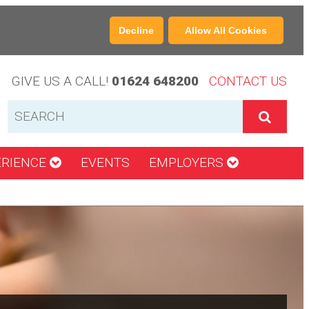
Decline
Allow All Cookies
GIVE US A CALL!
01624 648200
CONTACT US
ERIENCE
EVENTS
EMPLOYERS