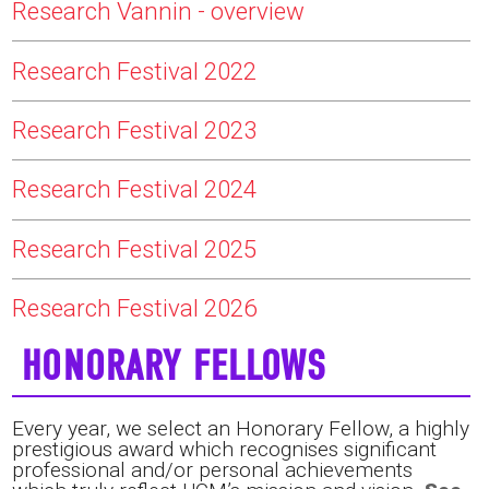
Research Vannin - overview
Research Festival 2022
Research Festival 2023
Research Festival 2024
Research Festival 2025
Research Festival 2026
HONORARY FELLOWS
Every year, we select an Honorary Fellow, a highly
prestigious award which recognises significant
professional and/or personal achievements