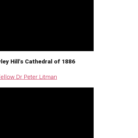
ey Hill's Cathedral of 1886 ​
ellow Dr Peter Litman