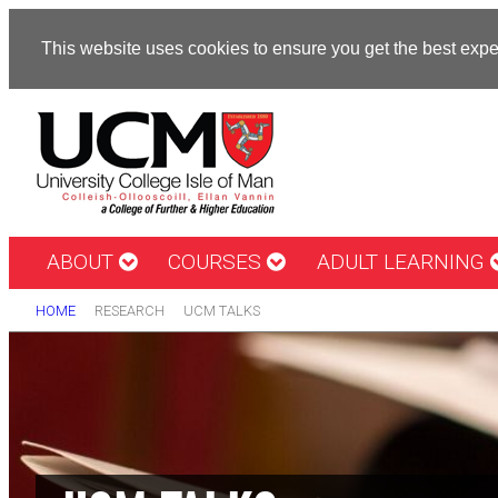
This website uses cookies to ensure you get the best exp
ABOUT
COURSES
ADULT LEARNING
HOME
RESEARCH
UCM TALKS