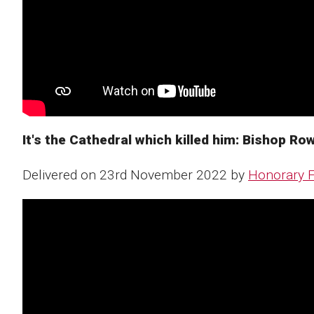
It's the Cathedral which killed him: Bishop Rowl
Delivered on 23rd November 2022 by
Honorary F