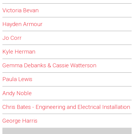
Victoria Bevan
Hayden Armour
Jo Corr
Kyle Herman
Gemma Debanks & Cassie Watterson
Paula Lewis
Andy Noble
Chris Bates - Engineering and Electrical Installation
George Harris