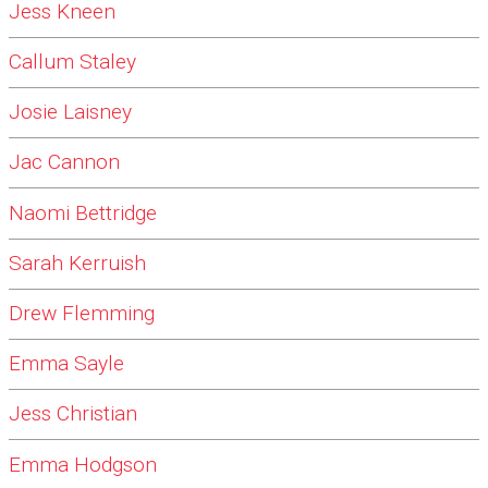
Jess Kneen
Callum Staley
Josie Laisney
Jac Cannon
Naomi Bettridge
Sarah Kerruish
Drew Flemming
Emma Sayle
Jess Christian
Emma Hodgson