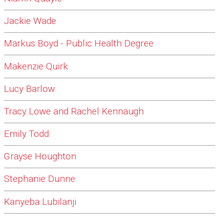
Jackie Wade
Markus Boyd - Public Health Degree
Makenzie Quirk
Lucy Barlow
Tracy Lowe and Rachel Kennaugh
Emily Todd
Grayse Houghton
Stephanie Dunne
Kanyeba Lubilanji