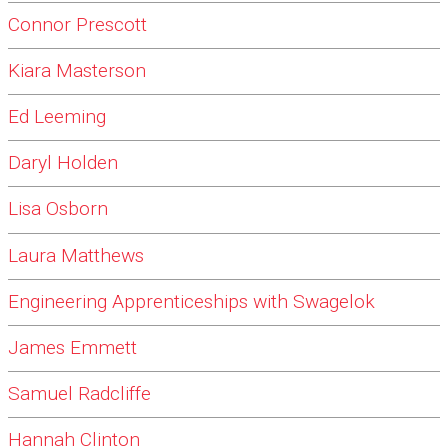
Connor Prescott
Kiara Masterson
Ed Leeming
Daryl Holden
Lisa Osborn
Laura Matthews
Engineering Apprenticeships with Swagelok
James Emmett
Samuel Radcliffe
Hannah Clinton