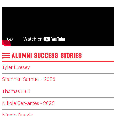
ALUMNI SUCCESS STORIES
Tyler Livesey
Shannen Samuel - 2026
Thomas Hull
Nikole Cervantes - 2025
Niamh Quayle