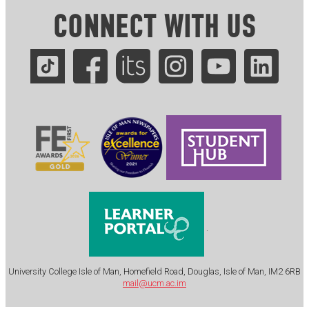
CONNECT WITH US
.
University College Isle of Man, Homefield Road, Douglas, Isle of Man, IM2 6RB
mail@ucm.ac.im