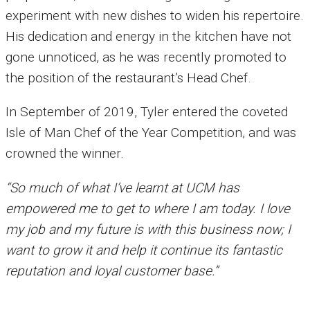
experiment with new dishes to widen his repertoire.
His dedication and energy in the kitchen have not
gone unnoticed, as he was recently promoted to
the position of the restaurant’s Head Chef.
In September of 2019, Tyler entered the coveted
Isle of Man Chef of the Year Competition, and was
crowned the winner.
“So much of what I’ve learnt at UCM has
empowered me to get to where I am today. I love
my job and my future is with this business now; I
want to grow it and help it continue its fantastic
reputation and loyal customer base.”