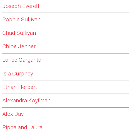
Joseph Everett
Robbie Sullivan
Chad Sullivan
Chloe Jenner
Lance Garganta
Isla Curphey
Ethan Herbert
Alexandra Koyfman
Alex Day
Pippa and Laura