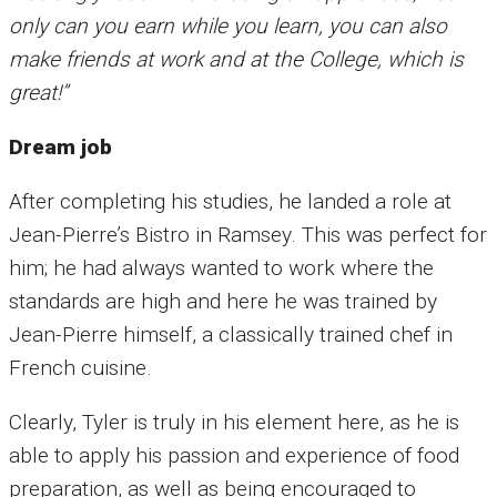
only can you earn while you learn, you can also
make friends at work and at the College, which is
great!”
Dream job
After completing his studies, he landed a role at
Jean-Pierre’s Bistro in Ramsey. This was perfect for
him; he had always wanted to work where the
standards are high and here he was trained by
Jean-Pierre himself, a classically trained chef in
French cuisine.
Clearly, Tyler is truly in his element here, as he is
able to apply his passion and experience of food
preparation, as well as being encouraged to