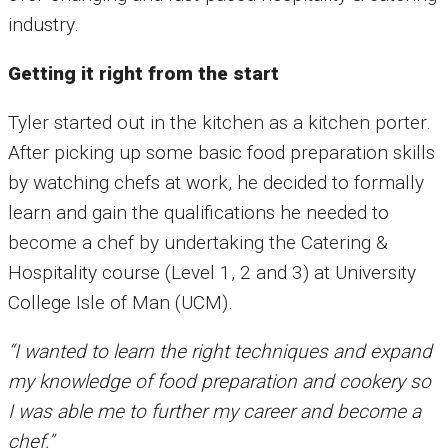
industry.
Getting it right from the start
Tyler started out in the kitchen as a kitchen porter.
After picking up some basic food preparation skills
by watching chefs at work, he decided to formally
learn and gain the qualifications he needed to
become a chef by undertaking the Catering &
Hospitality course (Level 1, 2 and 3) at University
College Isle of Man (UCM).
“I wanted to learn the right techniques and expand
my knowledge of food preparation and cookery so
I was able me to further my career and become a
chef.”