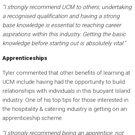
“I strongly recommend UCM to others; undertaking
a recognised qualification and having a strong
base knowledge is essential to reaching career
aspirations within this industry. Getting the basic
knowledge before starting out is absolutely vital.”
Apprenticeships
Tyler commented that other benefits of learning at
UCM include having had the opportunity to build
relationships with individuals in this buoyant Island
industry. One of his top tips for those interested in
the hospitality & catering industry is getting on an
apprenticeship scheme.
“I strongly recommend being an apprentice, not