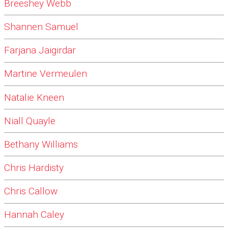
Breeshey Webb
Shannen Samuel
Farjana Jaigirdar
Martine Vermeulen
Natalie Kneen
Niall Quayle
Bethany Williams
Chris Hardisty
Chris Callow
Hannah Caley