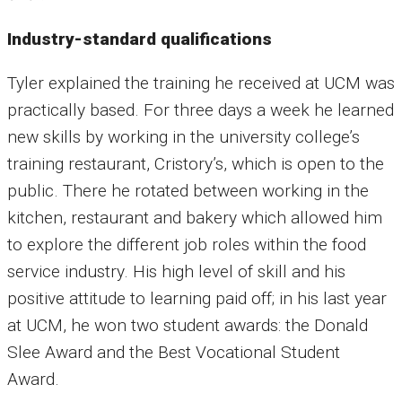
Industry-standard qualifications
Tyler explained the training he received at UCM was
practically based. For three days a week he learned
new skills by working in the university college’s
training restaurant, Cristory’s, which is open to the
public. There he rotated between working in the
kitchen, restaurant and bakery which allowed him
to explore the different job roles within the food
service industry. His high level of skill and his
positive attitude to learning paid off; in his last year
at UCM, he won two student awards: the Donald
Slee Award and the Best Vocational Student
Award.