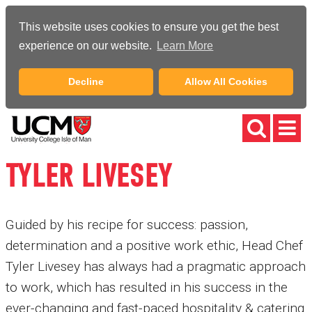
This website uses cookies to ensure you get the best
experience on our website.
Learn More
Decline
Allow All Cookies
TYLER LIVESEY
Guided by his recipe for success: passion,
determination and a positive work ethic, Head Chef
Tyler Livesey has always had a pragmatic approach
to work, which has resulted in his success in the
ever-changing and fast-paced hospitality & catering