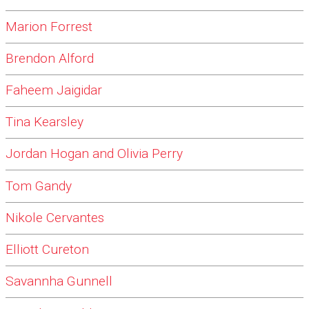
Marion Forrest
Brendon Alford
Faheem Jaigidar
Tina Kearsley
Jordan Hogan and Olivia Perry
Tom Gandy
Nikole Cervantes
Elliott Cureton
Savannha Gunnell