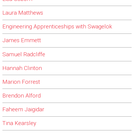
Laura Matthews
Engineering Apprenticeships with Swagelok
James Emmett
Samuel Radcliffe
Hannah Clinton
Marion Forrest
Brendon Alford
Faheem Jaigidar
Tina Kearsley