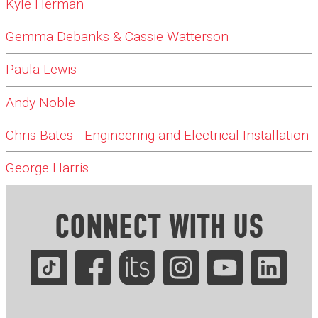
Kyle Herman
Gemma Debanks & Cassie Watterson
Paula Lewis
Andy Noble
Chris Bates - Engineering and Electrical Installation
George Harris
CONNECT WITH US