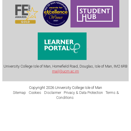
.
University College Isle of Man, Homefield Road, Douglas, Isle of Man, IM2 6RB
mail@ucm.ac.im
Copyright 2026 University College Isle of Man
Sitemap
Cookies
Disclaimer
Privacy & Data Protection
Terms &
Conditions