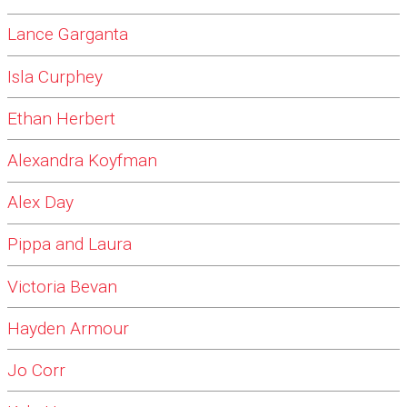
Lance Garganta
Isla Curphey
Ethan Herbert
Alexandra Koyfman
Alex Day
Pippa and Laura
Victoria Bevan
Hayden Armour
Jo Corr