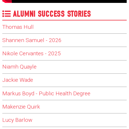
ALUMNI SUCCESS STORIES
Thomas Hull
Shannen Samuel - 2026
Nikole Cervantes - 2025
Niamh Quayle
Jackie Wade
Markus Boyd - Public Health Degree
Makenzie Quirk
Lucy Barlow