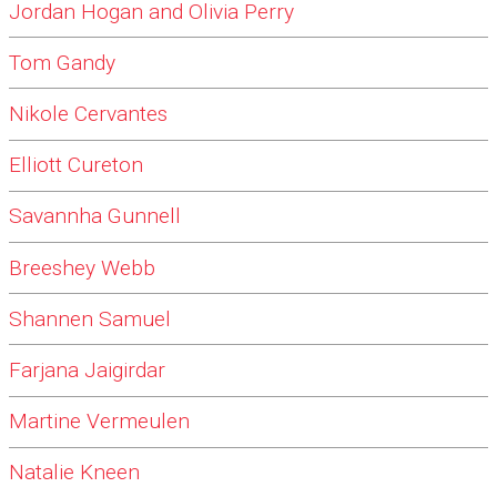
Jordan Hogan and Olivia Perry
Tom Gandy
Nikole Cervantes
Elliott Cureton
Savannha Gunnell
Breeshey Webb
Shannen Samuel
Farjana Jaigirdar
Martine Vermeulen
Natalie Kneen