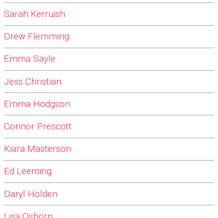
Sarah Kerruish
Drew Flemming
Emma Sayle
Jess Christian
Emma Hodgson
Connor Prescott
Kiara Masterson
Ed Leeming
Daryl Holden
Lisa Osborn