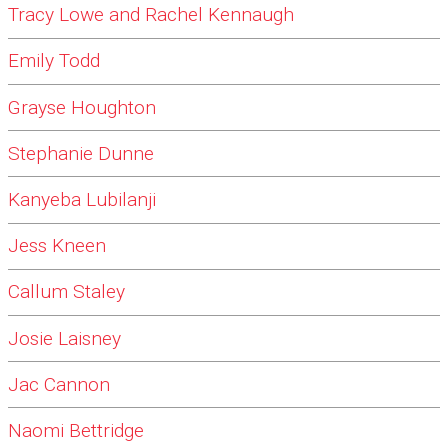
Tracy Lowe and Rachel Kennaugh
Emily Todd
Grayse Houghton
Stephanie Dunne
Kanyeba Lubilanji
Jess Kneen
Callum Staley
Josie Laisney
Jac Cannon
Naomi Bettridge