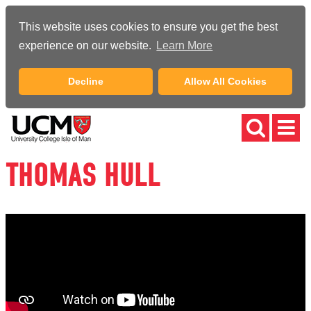
This website uses cookies to ensure you get the best
experience on our website.
Learn More
Decline
Allow All Cookies
THOMAS HULL