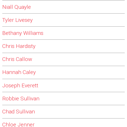
Niall Quayle
Tyler Livesey
Bethany Williams
Chris Hardisty
Chris Callow
Hannah Caley
Joseph Everett
Robbie Sullivan
Chad Sullivan
Chloe Jenner