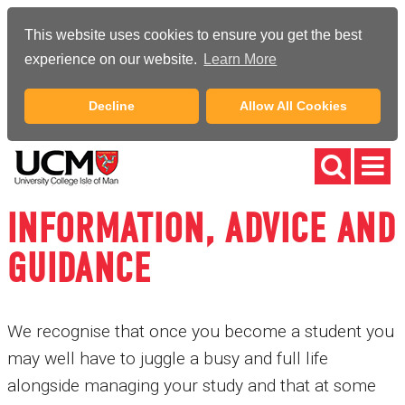
This website uses cookies to ensure you get the best
experience on our website.
Learn More
Decline
Allow All Cookies
INFORMATION, ADVICE AND
GUIDANCE
We recognise that once you become a student you
may well have to juggle a busy and full life
alongside managing your study and that at some