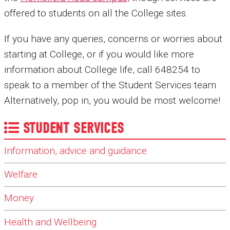
offered to students on all the College sites.
If you have any queries, concerns or worries about
starting at College, or if you would like more
information about College life, call 648254 to
speak to a member of the Student Services team.
Alternatively, pop in, you would be most welcome!
STUDENT SERVICES
Information, advice and guidance
Welfare
Money
Health and Wellbeing