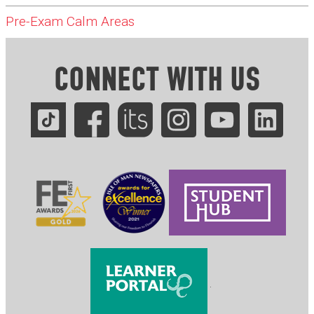
Pre-Exam Calm Areas
CONNECT WITH US
.