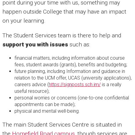
point during your time with us, something may
happen outside College that may have an impact
on your learning.
The Student Services team is there to help and
support you with issues
such as:
financial matters, including information about course
fees, student awards (grants), benefits and budgeting;
future planning, including Information and guidance in
relation to the UCM offer, UCAS (university applications),
careers advice (
https://signposts.sch.im/
is a really
useful resource);
personal worries or concerns (one-to-one confidential
appointments can be made);
physical and mental well-being.
The main Student Services Centre is situated in
the
Homefield Road campus,
though services are