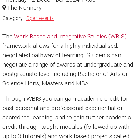
The Nunnery
Category :
Open events
The
Work Based and Integrative Studies (WBIS)
framework allows for a highly individualised,
negotiated pathway of learning. Students can
negotiate a range of awards at undergraduate and
postgraduate level including Bachelor of Arts or
Science Hons, Masters and MBA.
Through WBIS you can gain academic credit for
past personal and professional experiential or
accredited learning, and to gain further academic
credit through taught modules (followed up with
up to 3 tutorials) and work based projects called