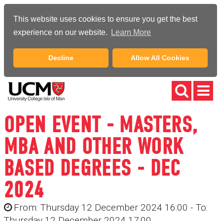
This website uses cookies to ensure you get the best
experience on our website.
Learn More
Decline
Allow All Cookies
OPEN EVENT - MASTERS,
MBA AND OTHER WORK
BASED DEGREES - DEC
2024
From: Thursday 12 December 2024 16:00 - To:
Thursday 12 December 2024 17:00