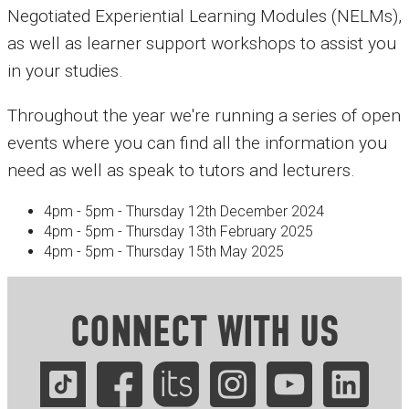
Negotiated Experiential Learning Modules (NELMs),
as well as learner support workshops to assist you
in your studies.
Throughout the year we're running a series of open
events where you can find all the information you
need as well as speak to tutors and lecturers.
4pm - 5pm - Thursday 12th December 2024
4pm - 5pm - Thursday 13th February 2025
4pm - 5pm - Thursday 15th May 2025
CONNECT WITH US