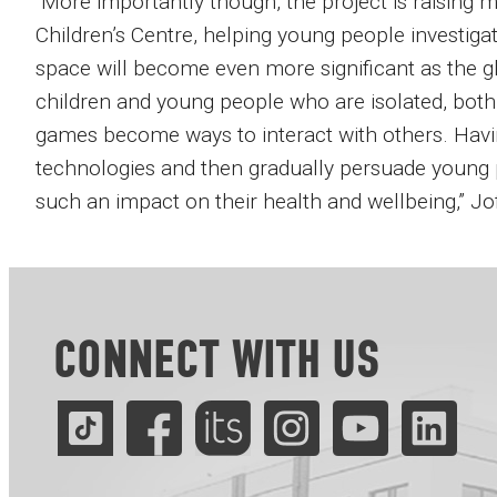
“More importantly though, the project is raising 
Children’s Centre, helping young people investiga
space will become even more significant as the
children and young people who are isolated, bot
games become ways to interact with others. Havi
technologies and then gradually persuade young p
such an impact on their health and wellbeing,” Jo
CONNECT WITH US