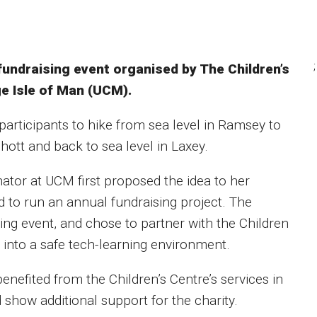
;
fundraising event organised by The Children’s
ge Isle of Man (UCM).
participants to hike from sea level in Ramsey to
ott and back to sea level in Laxey.
nator at UCM first proposed the idea to her
 to run an annual fundraising project. The
ging event, and chose to partner with the Children
n into a safe tech-learning environment.
efited from the Children’s Centre’s services in
 show additional support for the charity.