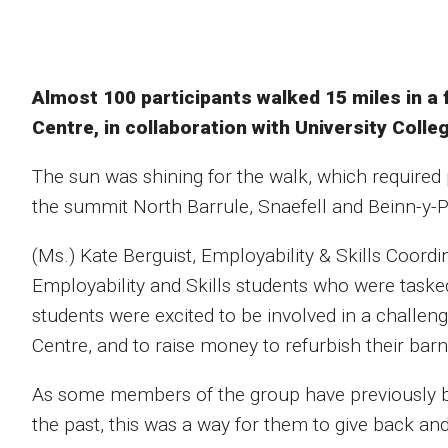
Almost 100 participants walked 15 miles in a 
Centre, in collaboration with University Colle
The sun was shining for the walk, which required 
the summit North Barrule, Snaefell and Beinn-y-Ph
(Ms.) Kate Berguist, Employability & Skills Coordi
Employability and Skills students who were tasked
students were excited to be involved in a challen
Centre, and to raise money to refurbish their bar
As some members of the group have previously ben
the past, this was a way for them to give back and