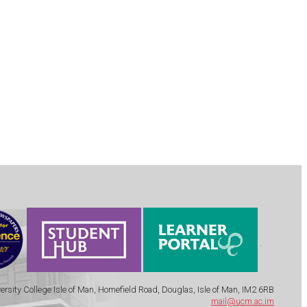
.
ersity College Isle of Man, Homefield Road, Douglas, Isle of Man, IM2 6RB
mail@ucm.ac.im