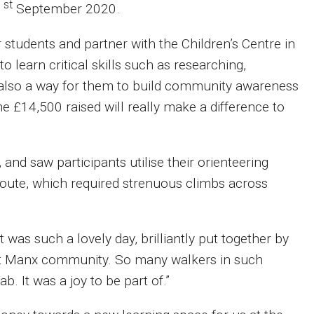
st
1
September 2020.
 students and partner with the Children’s Centre in
 to learn critical skills such as researching,
t also a way for them to build community awareness
e £14,500 raised will really make a difference to
and saw participants utilise their orienteering
 route, which required strenuous climbs across
t was such a lovely day, brilliantly put together by
iant Manx community. So many walkers in such
b. It was a joy to be part of.”