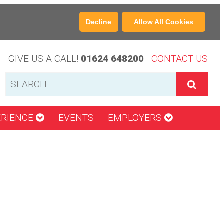
Decline
Allow All Cookies
GIVE US A CALL!
01624 648200
CONTACT US
ERIENCE
EVENTS
EMPLOYERS