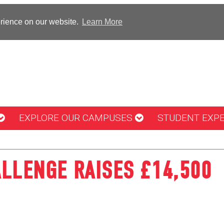
erience on our website.
Learn More
EXPLORE OUR CAMPUSES
STUDENT EXP
LLENGE RAISES £14,500