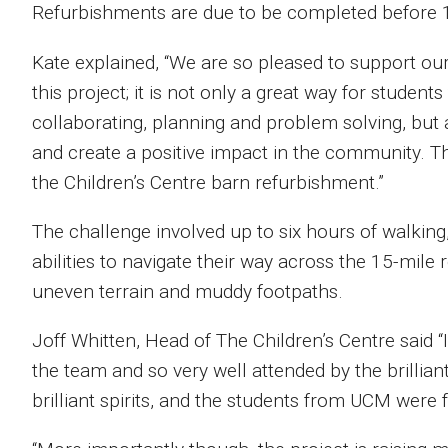
Refurbishments are due to be completed before 
Kate explained, “We are so pleased to support our
this project; it is not only a great way for students
collaborating, planning and problem solving, bu
and create a positive impact in the community. Th
the Children’s Centre barn refurbishment.”
The challenge involved up to six hours of walking, 
abilities to navigate their way across the 15-mile
uneven terrain and muddy footpaths.
Joff Whitten, Head of The Children’s Centre said “I
the team and so very well attended by the brill
brilliant spirits, and the students from UCM were fa