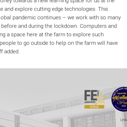
money towards a new learning space for us at the
te and explore cutting edge technologies. This
 global pandemic continues – we work with so many
h before and during the lockdown. Computers and
ng a space here at the farm to explore such
eople to go outside to help on the farm will have
ff added.
Univ