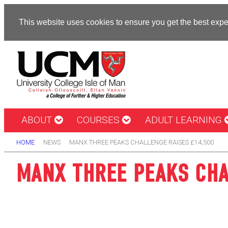
This website uses cookies to ensure you get the best exp
ABOUT
COURSES
ADULT LEARNING
HOME
NEWS
MANX THREE PEAKS CHALLENGE RAISES £14,500
MANX THREE PEAKS CHA