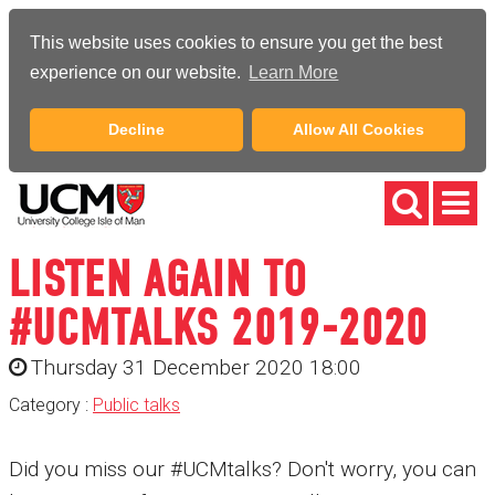
This website uses cookies to ensure you get the best
experience on our website.
Learn More
Decline
Allow All Cookies
LISTEN AGAIN TO
#UCMTALKS 2019-2020
Thursday 31 December 2020 18:00
Category :
Public talks
Did you miss our #UCMtalks? Don't worry, you can