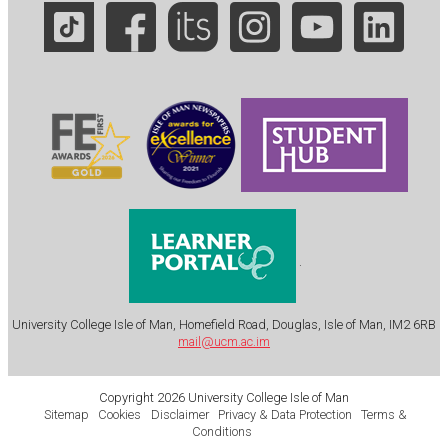
.
University College Isle of Man, Homefield Road, Douglas, Isle of Man, IM2 6RB
mail@ucm.ac.im
Copyright 2026 University College Isle of Man
Sitemap
Cookies
Disclaimer
Privacy & Data Protection
Terms &
Conditions