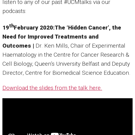
listen to any of our past #UCMtalks via our
podcasts:
th
19
February 2020:The ‘Hidden Cancer’, the
Need for Improved Treatments and
Outcomes |
Dr. Ken Mills, Chair of Experimental
Haematology in the Centre for Cancer Research &
Cell Biology, Queen’s University Belfast and Deputy
Director, Centre for Biomedical Science Education.
Download the slides from the talk here.