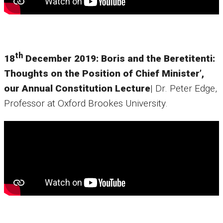
th
18
December 2019: Boris and the Beretitenti:
Thoughts on the Position of Chief Minister’,
our Annual Constitution Lecture
| Dr. Peter Edge,
Professor at Oxford Brookes University.