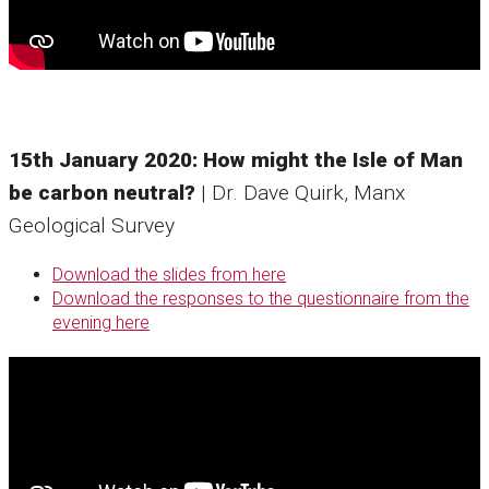
15th January 2020: How might the Isle of Man
be carbon neutral?
| Dr. Dave Quirk, Manx
Geological Survey
Download the slides from here
Download the responses to the questionnaire from the
evening here