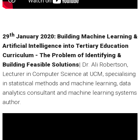
th
29
January 2020: Building Machine Learning &
Artificial Intelligence into Tertiary Education
Curriculum - The Problem of Identifying &
Building Feasible Solutions
| Dr. Ali Robertson,
Lecturer in Computer Science at UCM, specialising
in statistical methods and machine learning, data
analytics consultant and machine learning systems
author.