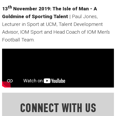
th
13
November 2019: The Isle of Man - A
Goldmine of Sporting Talent
| Paul Jones,
Lecturer in Sport at UCM, Talent Development
Advisor, IOM Sport and Head Coach of IOM Men's
Football Team.
CONNECT WITH US