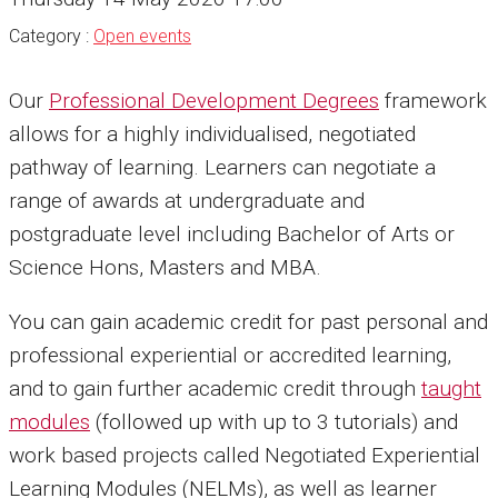
Category :
Open events
Our
Professional Development Degrees
framework
allows for a highly individualised, negotiated
pathway of learning. Learners can negotiate a
range of awards at undergraduate and
postgraduate level including Bachelor of Arts or
Science Hons, Masters and MBA.
You can gain academic credit for past personal and
professional experiential or accredited learning,
and to gain further academic credit through
taught
modules
(followed up with up to 3 tutorials) and
work based projects called Negotiated Experiential
Learning Modules (NELMs), as well as learner