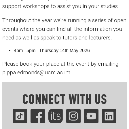
support workshops to assist you in your studies.
Throughout the year we're running a series of open
events where you can find all the information you
need as well as speak to tutors and lecturers.
4pm - 5pm - Thursday 14th May 2026
Please book your place at the event by emailing
pippa.edmonds@ucm.ac.im
CONNECT WITH US