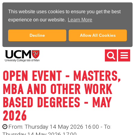
This website uses cookies to ensure you get the best
experience on our website.
Learn More
Decline
Allow All Cookies
OPEN EVENT - MASTERS,
MBA AND OTHER WORK
BASED DEGREES - MAY
2026
From: Thursday 14 May 2026 16:00 - To:
Thursday 14 May 2026 17:00