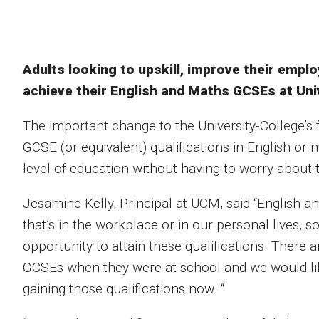
Adults looking to upskill, improve their empl
achieve their English and Maths GCSEs at Univ
The important change to the University-College’s 
GCSE (or equivalent) qualifications in English or
level of education without having to worry about 
Jesamine Kelly, Principal at UCM, said “English an
that’s in the workplace or in our personal lives, s
opportunity to attain these qualifications. There 
GCSEs when they were at school and we would like
gaining those qualifications now. “