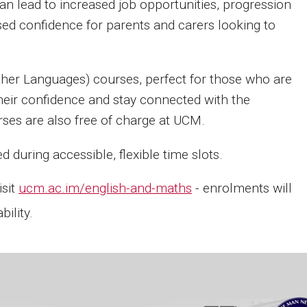
 can lead to increased job opportunities, progression
ased confidence for parents and carers looking to
ther Languages) courses, perfect for those who are
heir confidence and stay connected with the
es are also free of charge at UCM.
during accessible, flexible time slots.
isit
ucm.ac.im/english-and-maths
- enrolments will
ility.