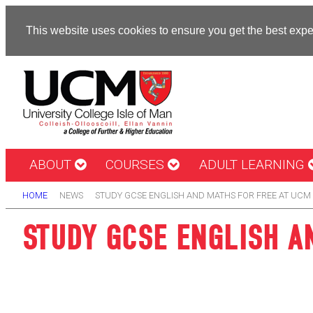
This website uses cookies to ensure you get the best exp
ABOUT
COURSES
ADULT LEARNING
HOME
NEWS
STUDY GCSE ENGLISH AND MATHS FOR FREE AT UCM
STUDY GCSE ENGLISH A