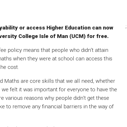
;
oyability or access Higher Education can now
ersity College Isle of Man (UCM) for free.
fee policy means that people who didn’t attain
 maths when they were at school can access this
the cost.
d Maths are core skills that we all need, whether
o we felt it was important for everyone to have the
are various reasons why people didn’t get these
 to remove any financial barriers in the way of