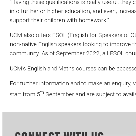
“Having these qualifications is really useful; they
into further or higher education, and even, incre
support their children with homework.”
UCM also offers ESOL (English for Speakers of O
non-native English speakers looking to improve t
community. As of September 2022, all ESOL cours
UCM’s English and Maths courses can be accessed 
For further information and to make an enquiry, v
th
start from 5
September and are subject to availab