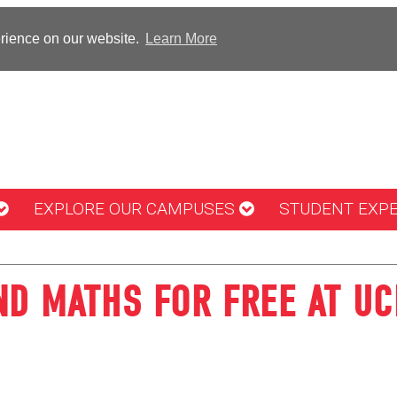
erience on our website.
Learn More
EXPLORE OUR CAMPUSES
STUDENT EXP
ND MATHS FOR FREE AT U