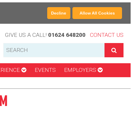
Decline
Allow All Cookies
GIVE US A CALL!
01624 648200
CONTACT US
ERIENCE
EVENTS
EMPLOYERS
CM