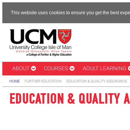
This website uses cookies to ensure you get the best exp
ABOUT
COURSES
ADULT LEARNING
HOME
FURTHER EDUCATION
EDUCATION & QUALITY ASSURANCE
EDUCATION & QUALITY 