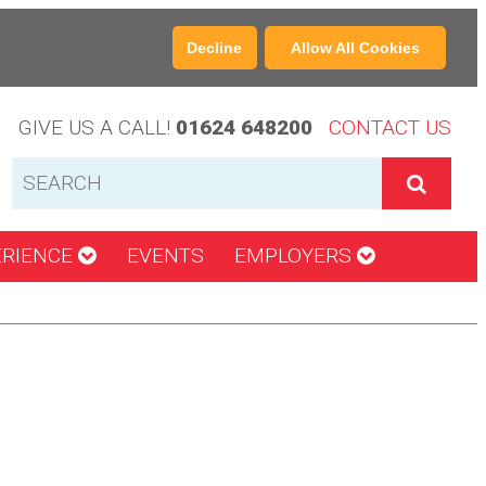
Decline
Allow All Cookies
GIVE US A CALL!
01624 648200
CONTACT US
ERIENCE
EVENTS
EMPLOYERS