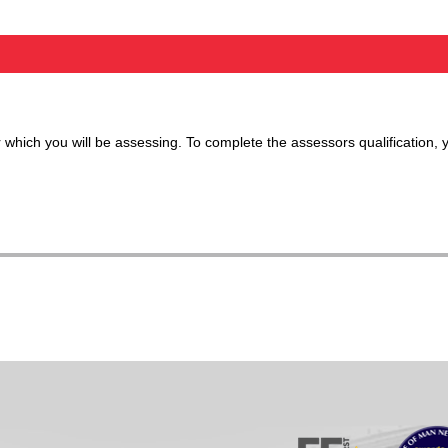
 which you will be assessing. To complete the assessors qualification, 