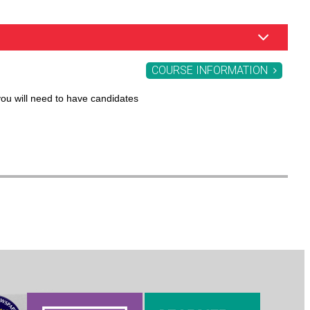
COURSE INFORMATION
you will need to have candidates