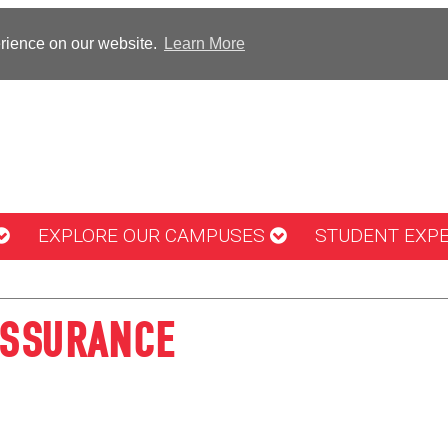
erience on our website.
Learn More
EXPLORE OUR CAMPUSES
STUDENT EXP
ASSURANCE