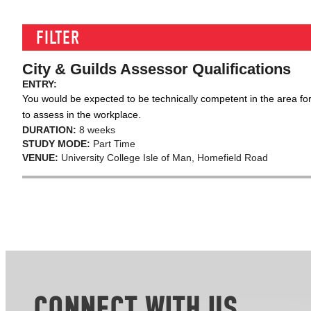
FILTER
City & Guilds Assessor Qualifications
ENTRY:
You would be expected to be technically competent in the area for
to assess in the workplace.
DURATION:
8 weeks
STUDY MODE:
Part Time
VENUE:
University College Isle of Man, Homefield Road
CONNECT WITH US