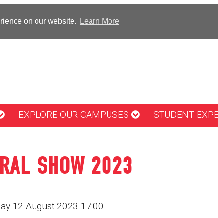
erience on our website.
Learn More
EXPLORE OUR CAMPUSES
STUDENT EXP
URAL SHOW 2023
rday 12 August 2023 17:00