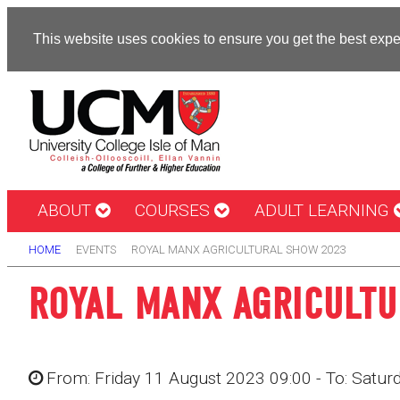
This website uses cookies to ensure you get the best exp
ABOUT
COURSES
ADULT LEARNING
HOME
EVENTS
ROYAL MANX AGRICULTURAL SHOW 2023
ROYAL MANX AGRICULT
From: Friday 11 August 2023 09:00 - To: Satu