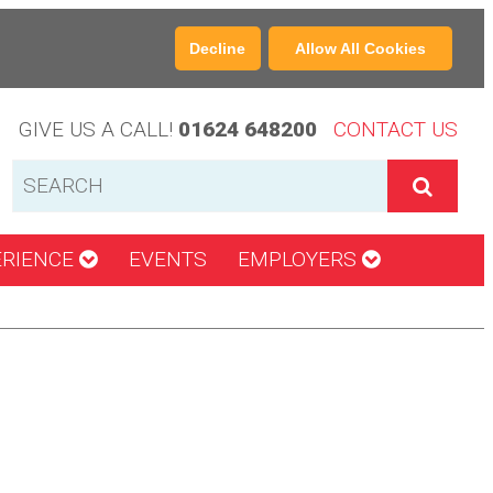
Decline
Allow All Cookies
GIVE US A CALL!
01624 648200
CONTACT US
ERIENCE
EVENTS
EMPLOYERS