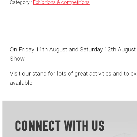
Category :
Exhibitions & competitions
On Friday 11th August and Saturday 12th August 
Show.
Visit our stand for lots of great activities and to
available.
CONNECT WITH US