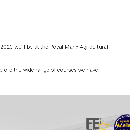
2023 we'll be at the Royal Manx Agricultural
 explore the wide range of courses we have