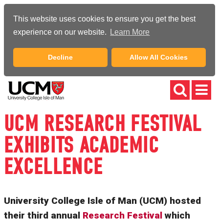
This website uses cookies to ensure you get the best
experience on our website.
Learn More
Decline
Allow All Cookies
UCM RESEARCH FESTIVAL
EXHIBITS ACADEMIC
EXCELLENCE
University College Isle of Man (UCM) hosted
their third annual
Research Festival
which