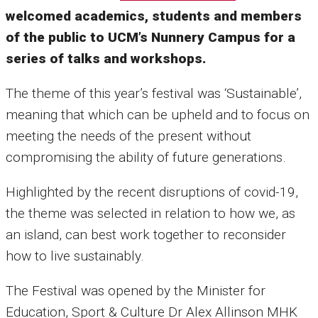
welcomed academics, students and members
of the public to UCM’s Nunnery Campus for a
series of talks and workshops.
The theme of this year’s festival was ‘Sustainable’,
meaning that which can be upheld and to focus on
meeting the needs of the present without
compromising the ability of future generations.
Highlighted by the recent disruptions of covid-19,
the theme was selected in relation to how we, as
an island, can best work together to reconsider
how to live sustainably.
The Festival was opened by the Minister for
Education, Sport & Culture Dr Alex Allinson MHK