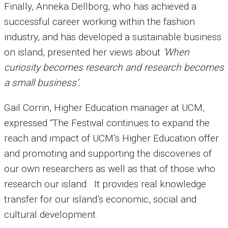
Finally, Anneka Dellborg, who has achieved a
successful career working within the fashion
industry, and has developed a sustainable business
on island, presented her views about
‘When
curiosity becomes research and research becomes
a small business’.
Gail Corrin, Higher Education manager at UCM,
expressed “The Festival continues to expand the
reach and impact of UCM’s Higher Education offer
and promoting and supporting the discoveries of
our own researchers as well as that of those who
research our island. It provides real knowledge
transfer for our island’s economic, social and
cultural development.