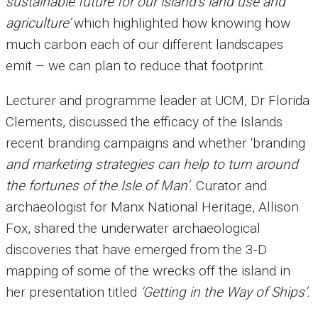
sustainable future for our island’s land use and
agriculture’
which highlighted how knowing how
much carbon each of our different landscapes
emit – we can plan to reduce that footprint.
Lecturer and programme leader at UCM, Dr Florida
Clements, discussed the efficacy of the Islands
recent branding campaigns and whether ‘branding
and marketing strategies can help to turn around
the fortunes of the Isle of Man’.
Curator and
archaeologist for Manx National Heritage, Allison
Fox, shared the underwater archaeological
discoveries that have emerged from the 3-D
mapping of some of the wrecks off the island in
her presentation titled
‘Getting in the Way of Ships’.