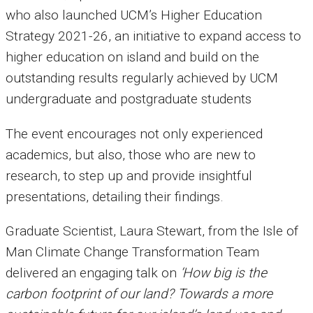
who also launched UCM’s Higher Education
Strategy 2021-26, an initiative to expand access to
higher education on island and build on the
outstanding results regularly achieved by UCM
undergraduate and postgraduate students
The event encourages not only experienced
academics, but also, those who are new to
research, to step up and provide insightful
presentations, detailing their findings.
Graduate Scientist, Laura Stewart, from the Isle of
Man Climate Change Transformation Team
delivered an engaging talk on
‘How big is the
carbon footprint of our land? Towards a more