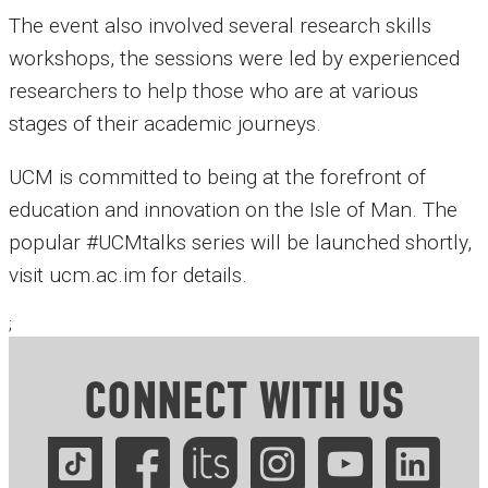
The event also involved several research skills
workshops, the sessions were led by experienced
researchers to help those who are at various
stages of their academic journeys.
UCM is committed to being at the forefront of
education and innovation on the Isle of Man. The
popular #UCMtalks series will be launched shortly,
visit ucm.ac.im for details.
;
CONNECT WITH US