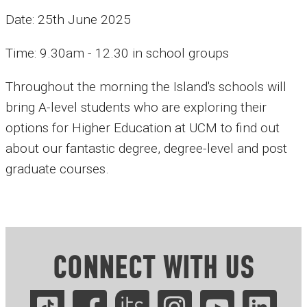
Date: 25th June 2025
Time: 9.30am - 12.30 in school groups
Throughout the morning the Island's schools will
bring A-level students who are exploring their
options for Higher Education at UCM to find out
about our fantastic degree, degree-level and post
graduate courses.
CONNECT WITH US