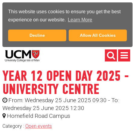
This website uses cookies to ensure you get the best
experience on our website.
Learn More
Decline
Allow All Cookies
YEAR 12 OPEN DAY 2025 -
UNIVERSITY CENTRE
From: Wednesday 25 June 2025 09:30 - To:
Wednesday 25 June 2025 12:30
Homefield Road Campus
Category :
Open events