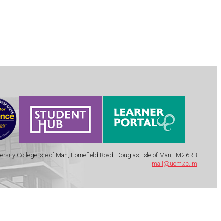
.
ersity College Isle of Man, Homefield Road, Douglas, Isle of Man, IM2 6RB
mail@ucm.ac.im