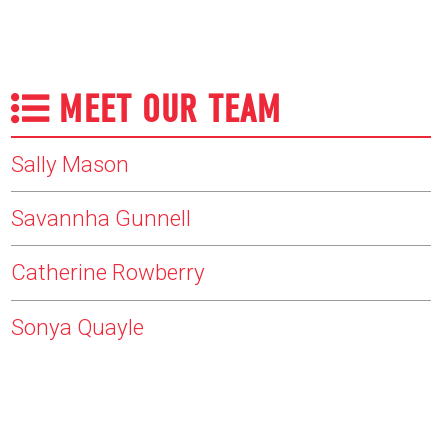
MEET OUR TEAM
Sally Mason
Savannha Gunnell
Catherine Rowberry
Sonya Quayle