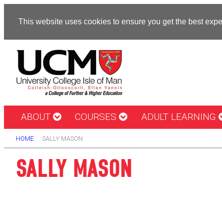
This website uses cookies to ensure you get the best exp
ABOUT
COURSES
ADULT LEARNING
HOME
SALLY MASON
SALLY MASON