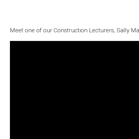
Meet one of our Construction Lecturers, Sally M