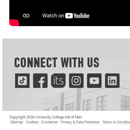
CONNECT WITH US
Copyright 2026 University College Isle of Man
Sitemap
Cookies
Disclaimer
Privacy & Data Protection
Terms & Conditi