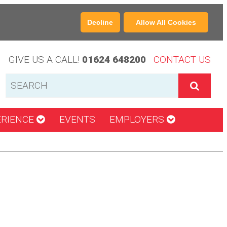
Decline
Allow All Cookies
GIVE US A CALL!
01624 648200
CONTACT US
ERIENCE
EVENTS
EMPLOYERS