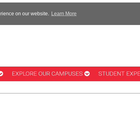
erience on our website.
Learn More
EXPLORE OUR CAMPUSES
STUDENT EXP