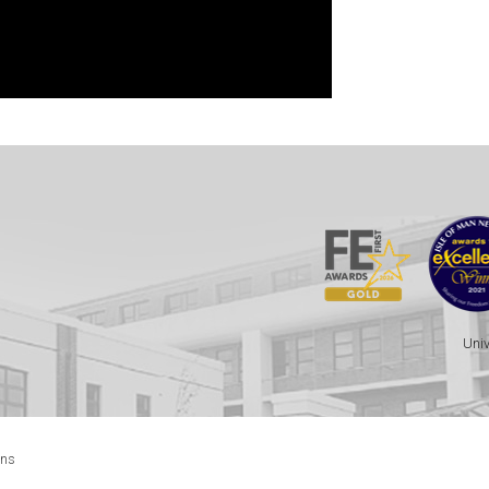
Univ
ons