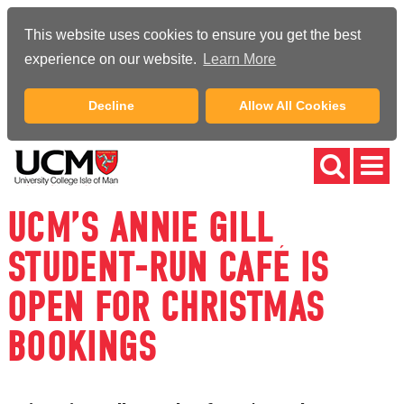
This website uses cookies to ensure you get the best
experience on our website.
Learn More
Decline
Allow All Cookies
UCM’S ANNIE GILL
STUDENT-RUN CAFÉ IS
OPEN FOR CHRISTMAS
BOOKINGS