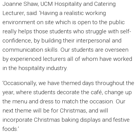
Joanne Shaw, UCM Hospitality and Catering
Lecturer, said: ‘Having a realistic working
environment on site which is open to the public
really helps those students who struggle with self-
confidence, by building their interpersonal and
communication skills. Our students are overseen
by experienced lecturers all of whom have worked
in the hospitality industry.
‘Occasionally, we have themed days throughout the
year, where students decorate the café, change up
the menu and dress to match the occasion. Our
next theme will be for Christmas, and will
incorporate Christmas baking displays and festive
foods.’