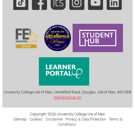
.
University College Isle of Man, Homefield Road, Douglas, Isle of Man, IM2 6RB
mail@ucm.ac.im
Copyright 2026 University College Isle of Man
Sitemap
Cookies
Disclaimer
Privacy & Data Protection
Terms &
Conditions