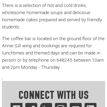
There is a selection of hot and cold drinks,
wholesome homemade soups and delicious
homemade cakes prepared and served by friendly
students.
The coffee bar is located on the ground floor of the
Annie Gill wing and bookings are required for
lunchtimes and themed days and can be made in
person or by telephone on 648245 between 10am
and 2pm Monday - Thursday.
;
CONNECT WITH US