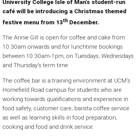
University College Isle of Man’s student-run
café will be introducing a Christmas themed
th
festive menu from 13
December.
The Annie Gill is open for coffee and cake from
10.30am onwards and for lunchtime bookings
between 10.30am-1pm, on Tuesdays, Wednesdays
and Thursday’s term time.
The coffee bar is a training environment at UCM’s
Homefield Road campus for students who are
working towards qualifications and experience in
food safety, customer care, barista coffee service
as well as learning skills in food preparation,
cooking and food and drink service.